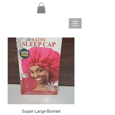
Super Large Bonnet