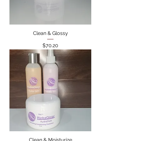
Clean & Glossy
Price
$70.20
Clean & Moisturize