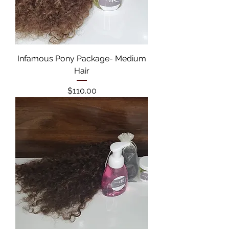
Infamous Pony Package- Medium
Hair
Price
$110.00