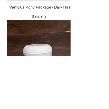
Infamous Pony Package- Dark Hair
Price
$110.00
Hydraology Retain Moisture
Cream
Price
$20.00