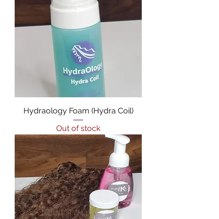
Hydraology Foam (Hydra Coil)
Out of stock