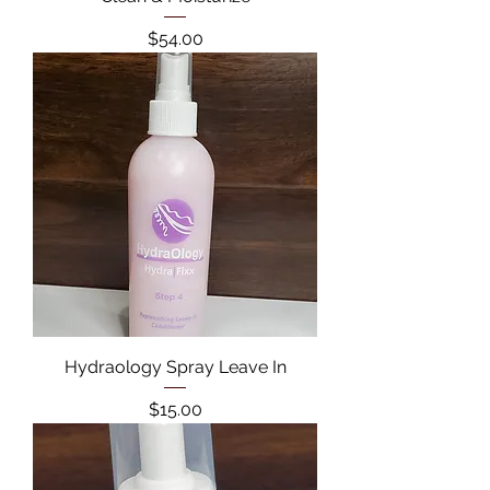
Price
$54.00
Hydraology Spray Leave In
Price
$15.00