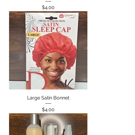
Price
$4.00
Large Satin Bonnet
Price
$4.00