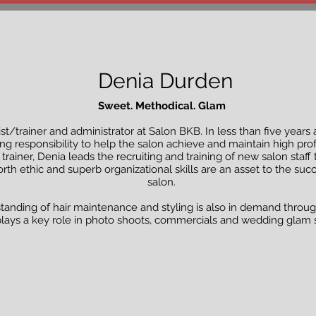
Denia Durden
Sweet. Methodical. Glam
list/trainer and administrator at Salon BKB. In less than five years
g responsibility to help the salon achieve and maintain high prof
 trainer, Denia leads the recruiting and training of new salon st
rth ethic and superb organizational skills are an asset to the s
salon.
tanding of hair maintenance and styling is also in demand throug
lays a key role in photo shoots, commercials and wedding glam 