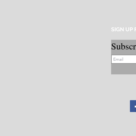
SIGN UP
Subscr