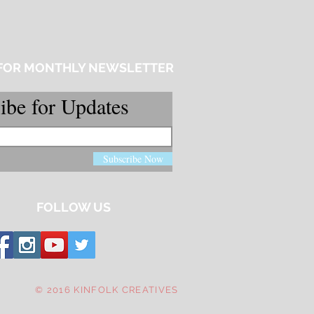
 FOR MONTHLY NEWSLETTER
ibe for Updates
Subscribe Now
FOLLOW US
© 2016 KINFOLK CREATIVES