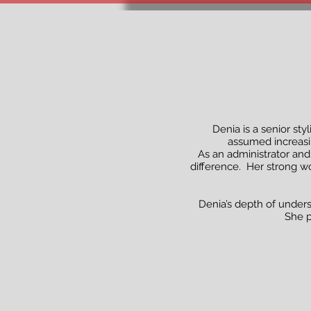
Denia is a senior sty
assumed increasin
As an administrator and
difference. Her strong wo
Denia’s depth of unders
She p