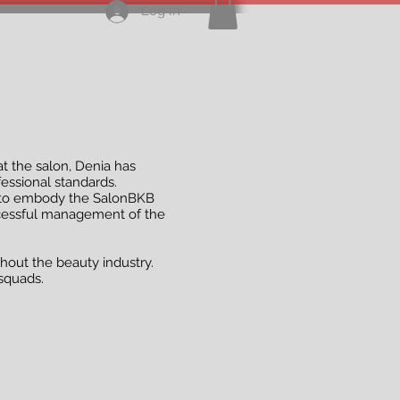
Log In
 at the salon, Denia has
essional standards.
aff to embody the SalonBKB
uccessful management of the
hout the beauty industry.
squads.