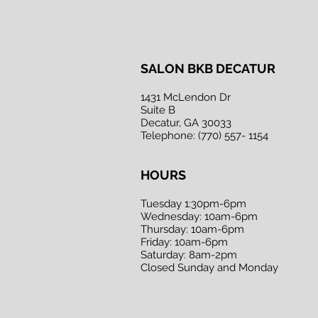
SALON BKB DECATUR
1431 McLendon Dr
Suite B
Decatur, GA 30033
Telephone: (770) 557- 1154
HOURS
Tuesday 1:30pm-6pm
Wednesday: 10am-6pm
Thursday: 10am-6pm
Friday: 10am-6pm
Saturday: 8am-2pm
Closed Sunday and Monday